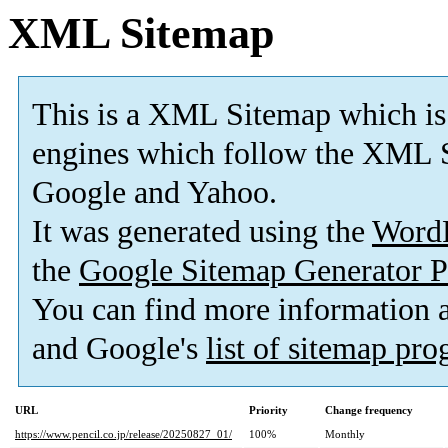
XML Sitemap
This is a XML Sitemap which is
engines which follow the XML S
Google and Yahoo.
It was generated using the
Word
the
Google Sitemap Generator P
You can find more information
and Google's
list of sitemap pr
URL
Priority
Change frequency
https://www.pencil.co.jp/release/20250827_01/
100%
Monthly