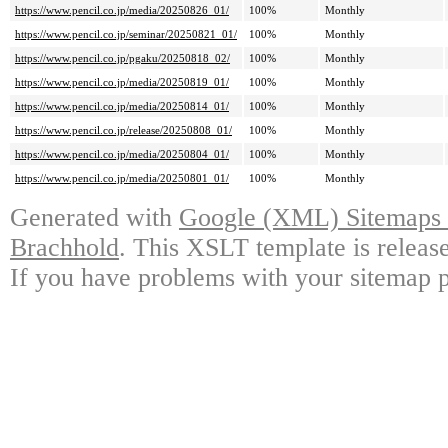
https://www.pencil.co.jp/media/20250826_01/
100%
Monthly
https://www.pencil.co.jp/seminar/20250821_01/
100%
Monthly
https://www.pencil.co.jp/pgaku/20250818_02/
100%
Monthly
https://www.pencil.co.jp/media/20250819_01/
100%
Monthly
https://www.pencil.co.jp/media/20250814_01/
100%
Monthly
https://www.pencil.co.jp/release/20250808_01/
100%
Monthly
https://www.pencil.co.jp/media/20250804_01/
100%
Monthly
https://www.pencil.co.jp/media/20250801_01/
100%
Monthly
Generated with
Google (XML) Sitemaps G
Brachhold
. This XSLT template is releas
If you have problems with your sitemap p