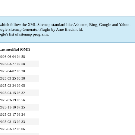
 which follow the XML Sitemap standard like Ask.com, Bing, Google and Yahoo.
ogle Sitemap Generator Plugin
by
Arne Brachhold
.
gle's
list of sitemap programs
.
Last modified (GMT)
2026-06-04 04:58
2025-03-27 02:58
2025-04-02 03:20
2025-03-25 06:38
2025-03-24 09:05
2025-04-15 03:32
2025-03-19 03:56
2025-11-10 07:25
2025-03-17 08:24
2025-03-13 02:33
2025-03-12 08:06