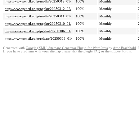
https://www.pencil.co.jp/media/20250312_01/
100%
Monthly
https://www.pencil.co.jp/pgaku/20250312_02/
100%
Monthly
https://www.pencil.co.jp/media/20250311_01/
100%
Monthly
https://www.pencil.co.jp/pgaku/20250310_01/
100%
Monthly
https://www.pencil.co.jp/pgaku/20250306_01/
100%
Monthly
https://www.pencil.co.jp/release/20250303_01/
100%
Monthly
Generated with
Google (XML) Sitemaps Generator Plugin for WordPress
by
Arne Brachhold
. 
If you have problems with your sitemap please visit the
plugin FAQ
or the
support forum
.