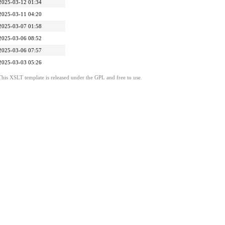
2025-03-12 01:34
2025-03-11 04:20
2025-03-07 01:58
2025-03-06 08:52
2025-03-06 07:57
2025-03-03 05:26
This XSLT template is released under the GPL and free to use.