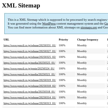
XML Sitemap
This is a XML Sitemap which is supposed to be processed by search engines
It was generated using the
WordPress
content management system and the
Go
You can find more information about XML sitemaps on
sitemaps.org
and Goo
URL
Priority
Change frequency
https://www.pencil.co.jp/release/20250331_01/
100%
Monthly
https://www.pencil.co.jp/release/20250327_01/
100%
Monthly
https://www.pencil.co.jp/release/20250325_02/
100%
Monthly
https://www.pencil.co.jp/media/20250325_01/
100%
Monthly
https://www.pencil.co.jp/genie/20250324_01/
100%
Monthly
https://www.pencil.co.jp/media/20250321_01/
100%
Monthly
https://www.pencil.co.jp/release/20250319_01/
100%
Monthly
https://www.pencil.co.jp/release/20250318_02/
100%
Monthly
https://www.pencil.co.jp/media/20250318_01/
100%
Monthly
https://www.pencil.co.jp/release/20250314_01/
100%
Monthly
https://www.pencil.co.jp/release/20250313_01/
100%
Monthly