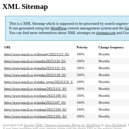
XML Sitemap
This is a XML Sitemap which is supposed to be processed by search engines
It was generated using the
WordPress
content management system and the
Go
You can find more information about XML sitemaps on
sitemaps.org
and Goo
URL
Priority
Change frequency
https://www.pencil.co.jp/diversity/20221115_01/
100%
Monthly
https://www.pencil.co.jp/media/20221124_01/
100%
Monthly
https://www.pencil.co.jp/media/20221122_01/
100%
Monthly
https://www.pencil.co.jp/pgaku/20221118_01/
100%
Monthly
https://www.pencil.co.jp/otaku_upper/20221114_1/
100%
Monthly
https://www.pencil.co.jp/release/20221111_01/
100%
Monthly
https://www.pencil.co.jp/release/20221109_01/
100%
Monthly
https://www.pencil.co.jp/media/20221107_01/
100%
Monthly
https://www.pencil.co.jp/release/20221104_02/
100%
Monthly
https://www.pencil.co.jp/release/20221101_01/
100%
Monthly
Generated with
Google (XML) Sitemaps Generator Plugin for WordPress
by
Arne Brachhold
. 
If you have problems with your sitemap please visit the
plugin FAQ
or the
support forum
.