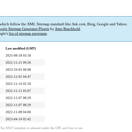
 which follow the XML Sitemap standard like Ask.com, Bing, Google and Yahoo.
ogle Sitemap Generator Plugin
by
Arne Brachhold
.
gle's
list of sitemap programs
.
Last modified (GMT)
2025-08-18 05:18
2022-11-21 09:26
2023-10-02 06:08
2022-12-01 04:47
2022-11-14 02:18
2022-11-11 05:07
2022-11-07 08:29
2022-11-07 08:29
2022-11-08 04:06
2023-04-24 02:42
This XSLT template is released under the GPL and free to use.